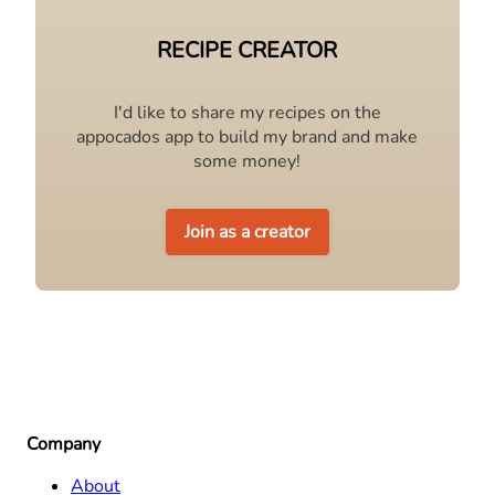
RECIPE CREATOR
I'd like to share my recipes on the
appocados app to build my brand and make
some money!
Join as a creator
Company
About