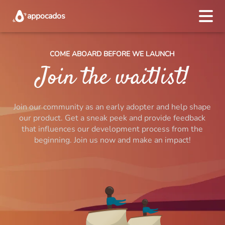
appocados
COME ABOARD BEFORE WE LAUNCH
Start
Join the waitlist!
Recipe creators
Join our community as an early adopter and help shape
Pricing
our product. Get a sneak peek and provide feedback
that influences our development process from the
About us
beginning. Join us now and make an impact!
Join waitlist
DEUTSCH
ENGLISH