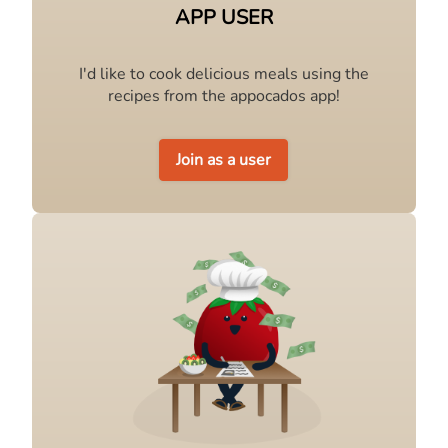
APP USER
I'd like to cook delicious meals using the
recipes from the appocados app!
Join as a user