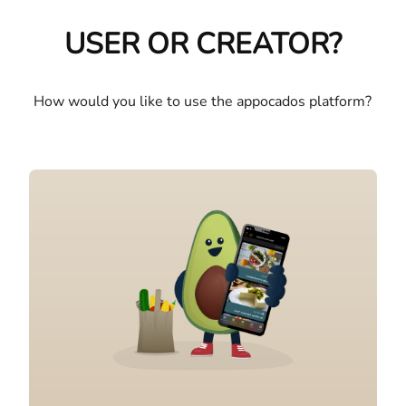
USER OR CREATOR?
How would you like to use the appocados platform?